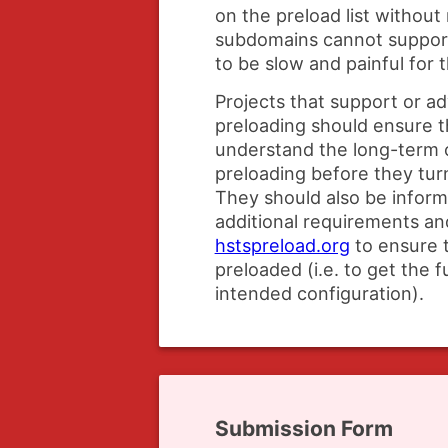
on the preload list without
subdomains cannot suppo
to be slow and painful for t
Projects that support or 
preloading should ensure t
understand the long-term
preloading before they turn
They should also be infor
additional requirements and
hstspreload.org
to ensure t
preloaded (i.e. to get the f
intended configuration).
Submission Form