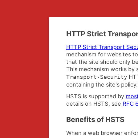
HTTP Strict Transpor
HTTP Strict Transport Sec
mechanism for websites to
that the site should only 
This mechanism works by s
HTT
Transport-Security
containing the site's policy.
HSTS is supported by
most
details on HSTS, see
RFC 
Benefits of HSTS
When a web browser enfor