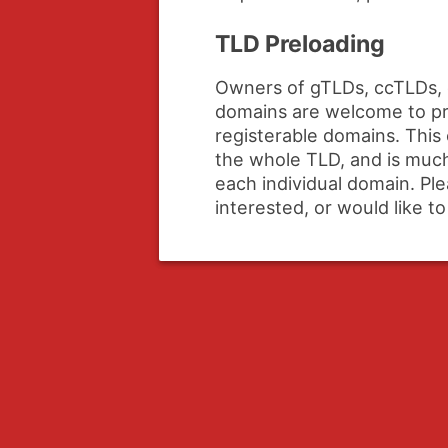
TLD Preloading
Owners of gTLDs, ccTLDs, 
domains are welcome to pre
registerable domains. This 
the whole TLD, and is much
each individual domain. Pl
interested, or would like t