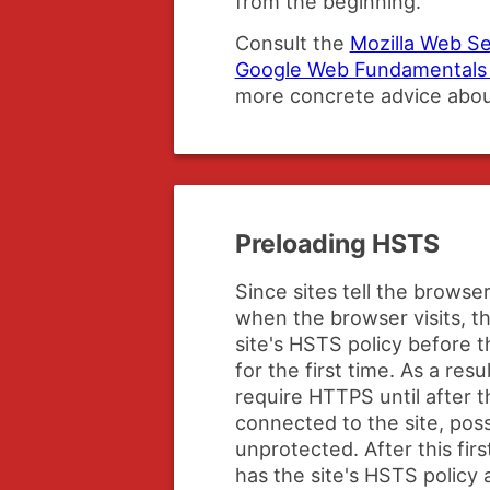
from the beginning.
Consult the
Mozilla Web Se
Google Web Fundamentals 
more concrete advice abo
Preloading HSTS
Since sites tell the brows
when the browser visits, 
site's HSTS policy before t
for the first time. As a res
require HTTPS until after th
connected to the site, poss
unprotected. After this fir
has the site's HSTS policy a