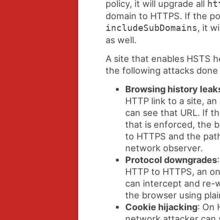
policy, it will upgrade all
ht
domain to HTTPS. If the pol
, it w
includeSubDomains
as well.
A site that enables HSTS he
the following attacks done
Browsing history leak
HTTP link to a site, a
can see that URL. If t
that is enforced, the
to HTTPS and the path 
network observer.
Protocol downgrades
HTTP to HTTPS, an on
can intercept and re-w
the browser using pla
Cookie hijacking
: On 
network attacker can 