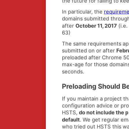
the future for failing to k
In particular, the
requireme
domains submitted throug
after
October 11, 2017
(i.e
63)
The same requirements app
submitted on or after
Febr
preloaded after Chrome 50)
max-age for those domains
seconds.
Preloading Should B
If you maintain a project 
configuration advice or pr
HSTS,
do not include the
p
default
. We get regular ema
who tried out HSTS this wa