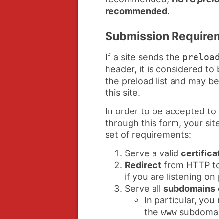
recommended
.
Submission Require
If a site sends the
preloa
header, it is considered to 
the preload list and may b
this site.
In order to be accepted to 
through this form, your sit
set of requirements:
Serve a valid
certifica
Redirect
from HTTP to
if you are listening on
Serve all
subdomains
In particular, yo
the
subdomain
www