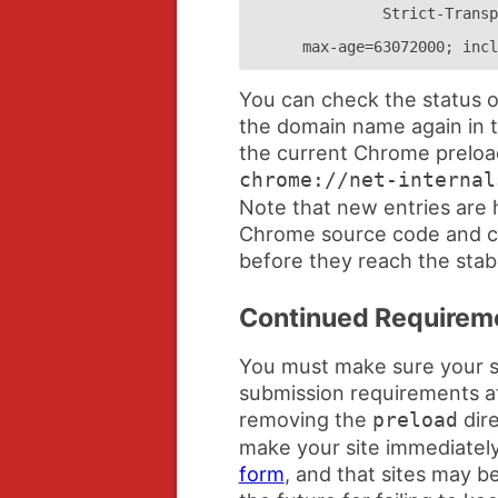
Strict-Transp
max-age=63072000; incl
You can check the status o
the domain name again in t
the current Chrome preload 
chrome://net-internal
Note that new entries are 
Chrome source code and c
before they reach the stab
Continued Requirem
You must make sure your si
submission requirements at 
removing the
dire
preload
make your site immediately 
form
, and that sites may b