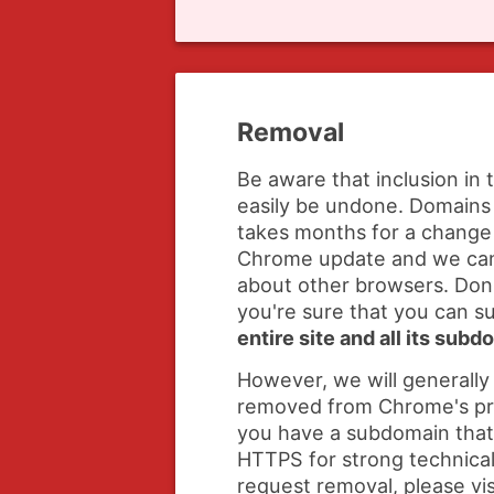
Removal
Be aware that inclusion in 
easily be undone. Domains 
takes months for a change 
Chrome update and we ca
about other browsers. Don'
you're sure that you can 
entire site and all its sub
However, we will generally
removed from Chrome's prelo
you have a subdomain that
HTTPS for strong technical
request removal, please vis