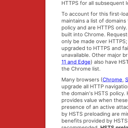
HTTPS for all subsequent l
To account for this first-
maintains a list of domain
policy and are HTTPS only. 
built into Chrome. Request
only be made over HTTPS; 
upgraded to HTTPS and fail
unavailable. Other major b
11 and Edge
) also have HST
the Chrome list.
Many browsers (
Chrome
,
S
upgrade all HTTP navigatio
the domain's HSTS policy.
provides value when these 
presence of an active atta
by HSTS preloading are mi
benefits provided by HSTS
recommended,
HSTS
prel