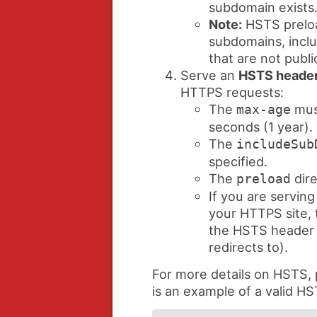
subdomain exists
Note:
HSTS preloa
subdomains, inclu
that are not publi
Serve an
HSTS heade
HTTPS requests:
The
must
max-age
seconds (1 year).
The
includeSub
specified.
The
dire
preload
If you are serving
your HTTPS site, t
the HSTS header (
redirects to).
For more details on HSTS,
is an example of a valid H