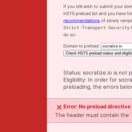
If you still wish to submit your do
HSTS preload list and you have fo
recommendations
of slowly ramp
Strict-Transport-Security
h
do so:
Domain to preload:
Status: socratize.io is not 
Eligibility: In order for socr
preloading, the errors bel
Error: No preload directive
The header must contain the `