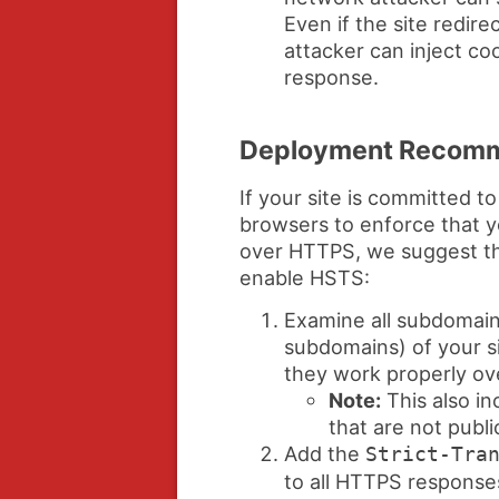
Even if the site redir
attacker can inject coo
response.
Deployment Recomm
If your site is committed 
browsers to enforce that y
over HTTPS, we suggest th
enable HSTS:
Examine all subdomain
subdomains) of your s
they work properly o
Note:
This also in
that are not publi
Add the
Strict-Tra
to all HTTPS respons