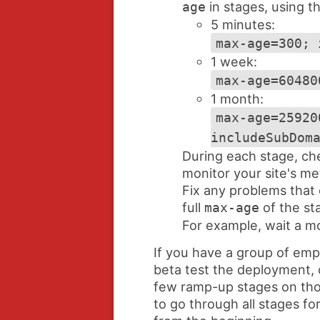
in stages, using t
age
5 minutes:
max-age=300; 
1 week:
max-age=60480
1 month:
max-age=25920
includeSubDom
During each stage, ch
monitor your site's met
Fix any problems that
full
of the st
max-age
For example, wait a mo
If you have a group of em
beta test the deployment, c
few ramp-up stages on tho
to go through all stages for