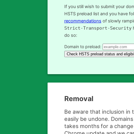
If you still wish to submit your do
HSTS preload list and you have fo
recommendations
of slowly ramp
Strict-Transport-Security
h
do so:
Domain to preload:
Removal
Be aware that inclusion in 
easily be undone. Domains 
takes months for a change 
Chrome update and we ca