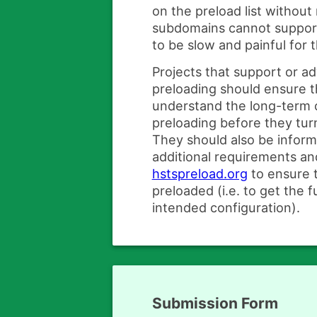
on the preload list without
subdomains cannot suppo
to be slow and painful for t
Projects that support or 
preloading should ensure t
understand the long-term
preloading before they turn
They should also be infor
additional requirements and
hstspreload.org
to ensure t
preloaded (i.e. to get the f
intended configuration).
Submission Form