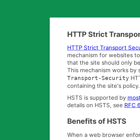
HTTP Strict Transpor
HTTP Strict Transport Sec
mechanism for websites to
that the site should only 
This mechanism works by s
HTT
Transport-Security
containing the site's policy.
HSTS is supported by
most
details on HSTS, see
RFC 
Benefits of HSTS
When a web browser enfor