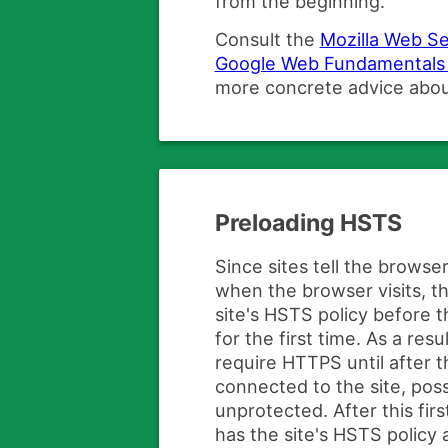
from the beginning.
Consult the
Mozilla Web Se
Google Web Fundamentals 
more concrete advice abo
Preloading HSTS
Since sites tell the brows
when the browser visits, 
site's HSTS policy before t
for the first time. As a res
require HTTPS until after th
connected to the site, poss
unprotected. After this fir
has the site's HSTS policy a