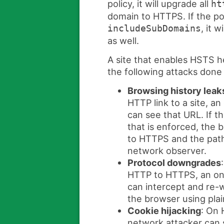
policy, it will upgrade all
ht
domain to HTTPS. If the pol
, it w
includeSubDomains
as well.
A site that enables HSTS he
the following attacks done
Browsing history leak
HTTP link to a site, a
can see that URL. If t
that is enforced, the
to HTTPS and the path 
network observer.
Protocol downgrades
HTTP to HTTPS, an on
can intercept and re-w
the browser using pla
Cookie hijacking
: On 
network attacker can 