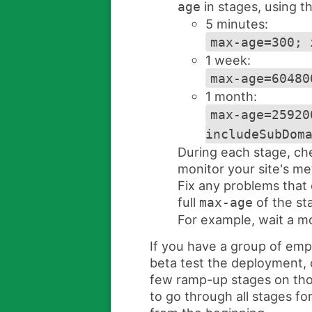
in stages, using t
age
5 minutes:
max-age=300; 
1 week:
max-age=60480
1 month:
max-age=25920
includeSubDom
During each stage, ch
monitor your site's met
Fix any problems that
full
of the st
max-age
For example, wait a mo
If you have a group of em
beta test the deployment, c
few ramp-up stages on tho
to go through all stages for