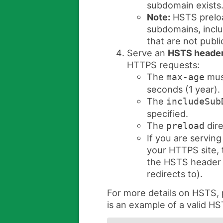
subdomain exists
Note:
HSTS preloa
subdomains, inclu
that are not publi
Serve an
HSTS heade
HTTPS requests:
The
must
max-age
seconds (1 year).
The
includeSub
specified.
The
dire
preload
If you are serving
your HTTPS site, t
the HSTS header (
redirects to).
For more details on HSTS,
is an example of a valid H