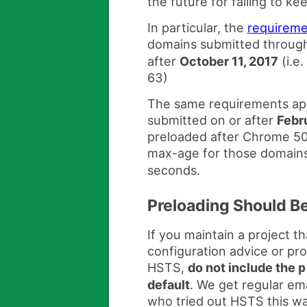
the future for failing to k
In particular, the
requireme
domains submitted throug
after
October 11, 2017
(i.e
63)
The same requirements app
submitted on or after
Febr
preloaded after Chrome 50)
max-age for those domains
seconds.
Preloading Should B
If you maintain a project 
configuration advice or pr
HSTS,
do not include the
p
default
. We get regular ema
who tried out HSTS this wa