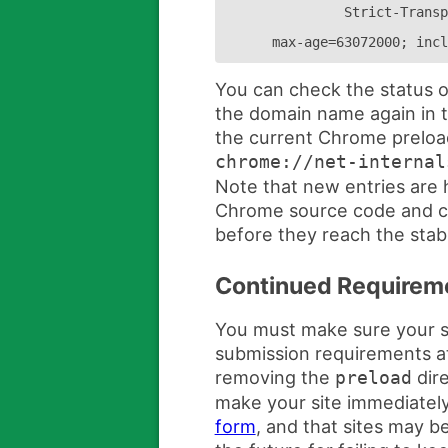
Strict-Transp
max-age=63072000; incl
You can check the status o
the domain name again in t
the current Chrome preload 
chrome://net-internal
Note that new entries are 
Chrome source code and c
before they reach the stab
Continued Requirem
You must make sure your si
submission requirements at 
removing the
dire
preload
make your site immediately 
form
, and that sites may b