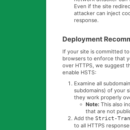
Even if the site redir
attacker can inject coo
response.
Deployment Recomm
If your site is committed 
browsers to enforce that y
over HTTPS, we suggest th
enable HSTS:
Examine all subdomain
subdomains) of your s
they work properly o
Note:
This also in
that are not publi
Add the
Strict-Tra
to all HTTPS respons