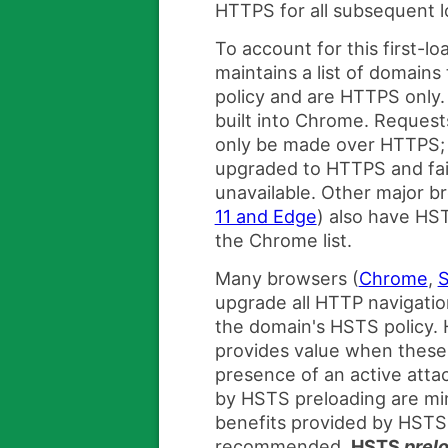
HTTPS for all subsequent l
To account for this first-
maintains a list of domain
policy and are HTTPS only. 
built into Chrome. Request
only be made over HTTPS; 
upgraded to HTTPS and fail
unavailable. Other major b
11 and Edge
) also have HST
the Chrome list.
Many browsers (
Chrome
,
S
upgrade all HTTP navigatio
the domain's HSTS policy.
provides value when these 
presence of an active atta
by HSTS preloading are mi
benefits provided by HSTS
recommended,
HSTS
prel