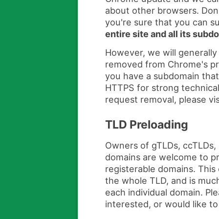
about other browsers. Don'
you're sure that you can 
entire site and all its sub
However, we will generally
removed from Chrome's prelo
you have a subdomain that
HTTPS for strong technical
request removal, please vis
TLD Preloading
Owners of gTLDs, ccTLDs, 
domains are welcome to pre
registerable domains. This 
the whole TLD, and is much
each individual domain. Pl
interested, or would like t