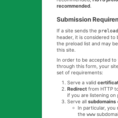
recommended
.
Submission Require
If a site sends the
preloa
header, it is considered to 
the preload list and may b
this site.
In order to be accepted to 
through this form, your sit
set of requirements:
Serve a valid
certifica
Redirect
from HTTP to
if you are listening on
Serve all
subdomains
In particular, yo
the
subdomain
www