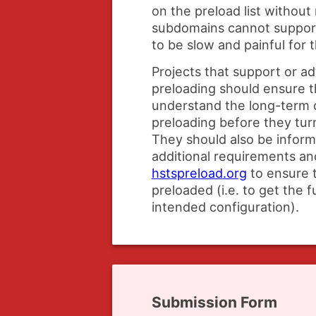
on the preload list without
subdomains cannot suppo
to be slow and painful for t
Projects that support or 
preloading should ensure t
understand the long-term
preloading before they turn
They should also be infor
additional requirements and
hstspreload.org
to ensure t
preloaded (i.e. to get the f
intended configuration).
Submission Form