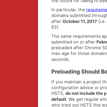
the future for failing to k
In particular, the
requireme
domains submitted throug
after
October 11, 2017
(i.e
63)
The same requirements app
submitted on or after
Febr
preloaded after Chrome 50)
max-age for those domains
seconds.
Preloading Should B
If you maintain a project 
configuration advice or pr
HSTS,
do not include the
p
default
. We get regular ema
who tried out HSTS this wa