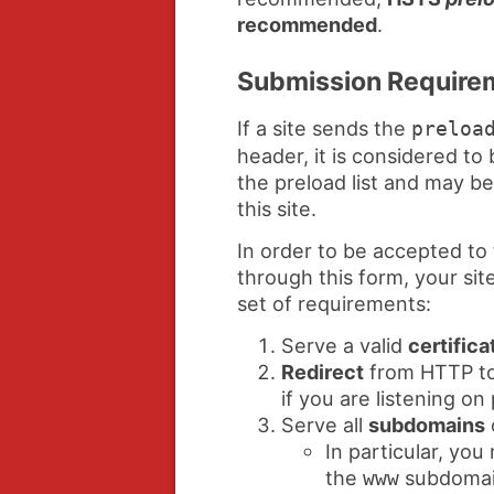
recommended
.
Submission Require
If a site sends the
preloa
header, it is considered to 
the preload list and may b
this site.
In order to be accepted to 
through this form, your sit
set of requirements:
Serve a valid
certifica
Redirect
from HTTP to
if you are listening on
Serve all
subdomains
In particular, yo
the
subdomain
www