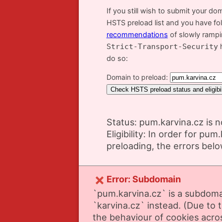
If you still wish to submit your do
HSTS preload list and you have fo
recommendations
of slowly ramp
Strict-Transport-Security
h
do so:
Domain to preload:
Status: pum.karvina.cz is n
Eligibility: In order for pum
preloading, the errors bel
Error: Subdomain
`pum.karvina.cz` is a subdoma
`karvina.cz` instead. (Due to t
the behaviour of cookies acr