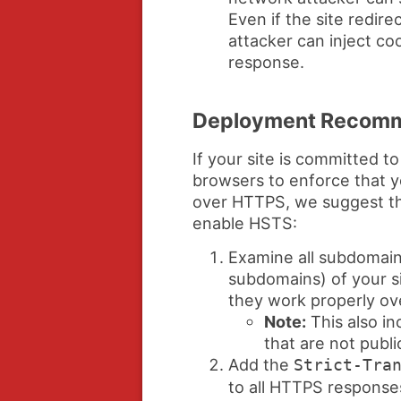
Even if the site redir
attacker can inject coo
response.
Deployment Recomm
If your site is committed 
browsers to enforce that y
over HTTPS, we suggest th
enable HSTS:
Examine all subdomain
subdomains) of your s
they work properly o
Note:
This also in
that are not publi
Add the
Strict-Tra
to all HTTPS respons