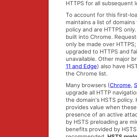
HTTPS for all subsequent l
To account for this first-
maintains a list of domain
policy and are HTTPS only. 
built into Chrome. Request
only be made over HTTPS; 
upgraded to HTTPS and fail
unavailable. Other major b
11 and Edge
) also have HST
the Chrome list.
Many browsers (
Chrome
,
S
upgrade all HTTP navigatio
the domain's HSTS policy.
provides value when these 
presence of an active atta
by HSTS preloading are mi
benefits provided by HSTS
recommended,
HSTS
prel