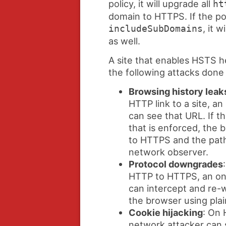
policy, it will upgrade all
ht
domain to HTTPS. If the pol
, it w
includeSubDomains
as well.
A site that enables HSTS he
the following attacks done
Browsing history leak
HTTP link to a site, a
can see that URL. If t
that is enforced, the
to HTTPS and the path 
network observer.
Protocol downgrades
HTTP to HTTPS, an on
can intercept and re-w
the browser using pla
Cookie hijacking
: On 
network attacker can 