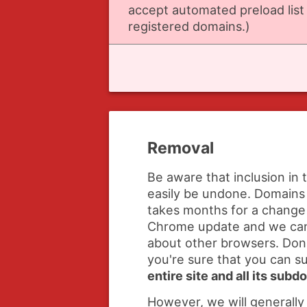
accept automated preload list
registered domains.)
Removal
Be aware that inclusion in 
easily be undone. Domains 
takes months for a change 
Chrome update and we ca
about other browsers. Don'
you're sure that you can 
entire site and all its sub
However, we will generally