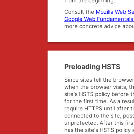
from the beginning.
Consult the
Mozilla Web Se
Google Web Fundamentals 
more concrete advice abo
Preloading HSTS
Since sites tell the brows
when the browser visits, 
site's HSTS policy before t
for the first time. As a res
require HTTPS until after th
connected to the site, poss
unprotected. After this fir
has the site's HSTS policy a