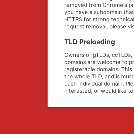
removed from Chrome's prelo
you have a subdomain that
HTTPS for strong technical
request removal, please vis
TLD Preloading
Owners of gTLDs, ccTLDs, 
domains are welcome to pre
registerable domains. This 
the whole TLD, and is much
each individual domain. Pl
interested, or would like t