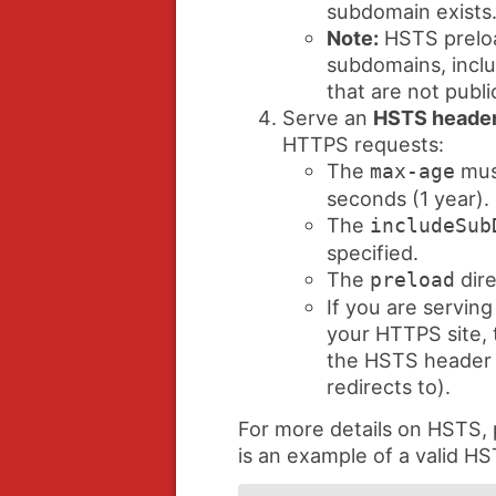
subdomain exists
Note:
HSTS preloa
subdomains, inclu
that are not publi
Serve an
HSTS heade
HTTPS requests:
The
must
max-age
seconds (1 year).
The
includeSub
specified.
The
dire
preload
If you are serving
your HTTPS site, t
the HSTS header (
redirects to).
For more details on HSTS,
is an example of a valid H