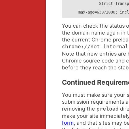
Strict-Transp
max-age=63072000; incl
You can check the status o
the domain name again in t
the current Chrome preload 
chrome://net-internal
Note that new entries are 
Chrome source code and c
before they reach the stab
Continued Requirem
You must make sure your si
submission requirements at 
removing the
dire
preload
make your site immediately 
form
, and that sites may b