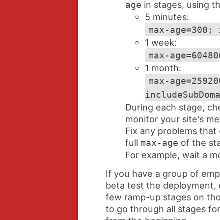
in stages, using t
age
5 minutes:
max-age=300; 
1 week:
max-age=60480
1 month:
max-age=25920
includeSubDom
During each stage, ch
monitor your site's met
Fix any problems that
full
of the st
max-age
For example, wait a mo
If you have a group of em
beta test the deployment, c
few ramp-up stages on tho
to go through all stages for