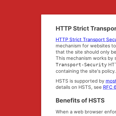
HTTP Strict Transpor
HTTP Strict Transport Sec
mechanism for websites to
that the site should only 
This mechanism works by s
HTT
Transport-Security
containing the site's policy.
HSTS is supported by
most
details on HSTS, see
RFC 
Benefits of HSTS
When a web browser enfor